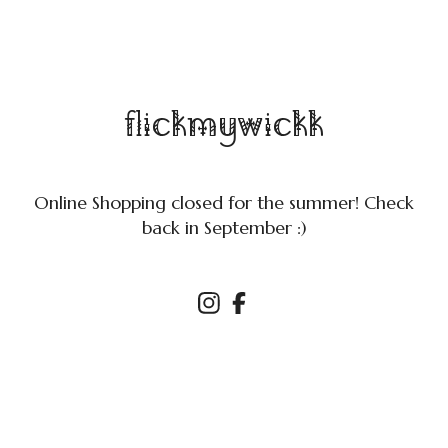
flickmywickk
Online Shopping closed for the summer! Check
back in September :)