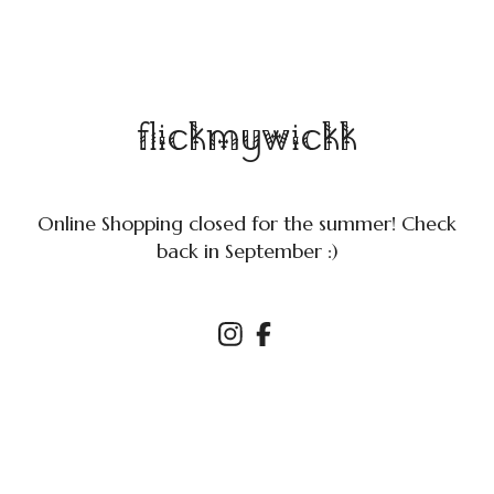
flickmywickk
Online Shopping closed for the summer! Check
back in September :)