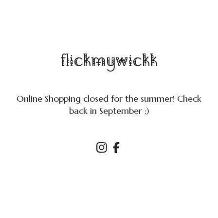
flickmywickk
Online Shopping closed for the summer! Check
back in September :)